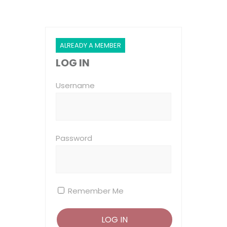
ALREADY A MEMBER
LOG IN
Username
Password
Remember Me