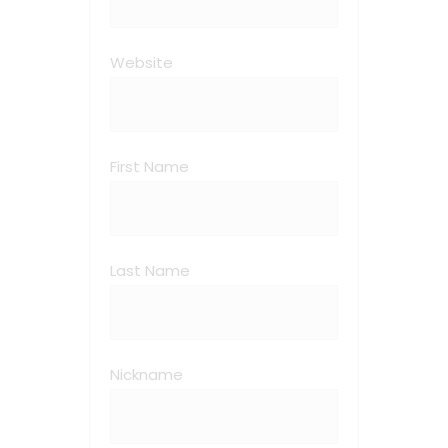
Website
First Name
Last Name
Nickname