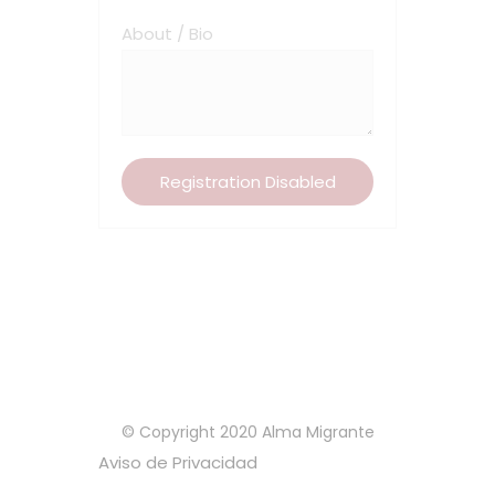
About / Bio
© Copyright 2020 Alma Migrante
Aviso de Privacidad