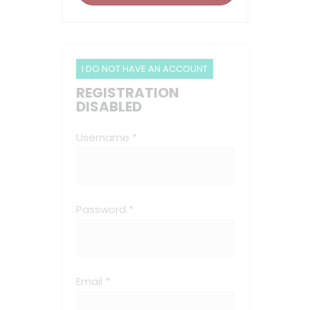
I DO NOT HAVE AN ACCOUNT
REGISTRATION
DISABLED
Username *
Password *
Email *