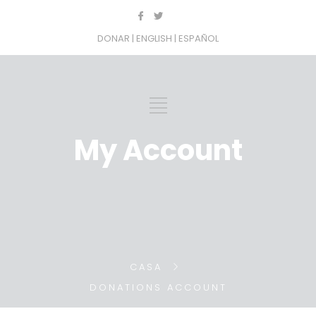
DONAR
| ENGLISH
| ESPAÑOL
My Account
CASA
DONATIONS ACCOUNT