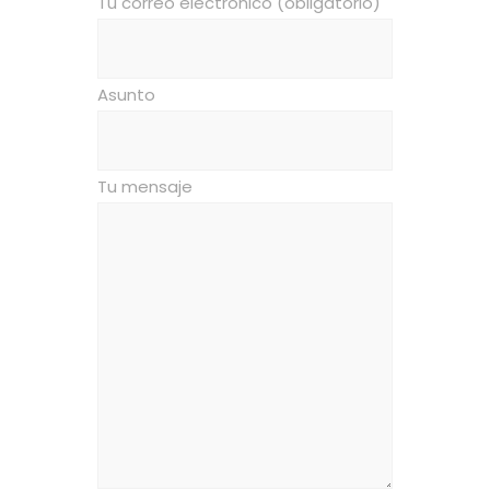
Tu correo electrónico (obligatorio)
Asunto
Tu mensaje