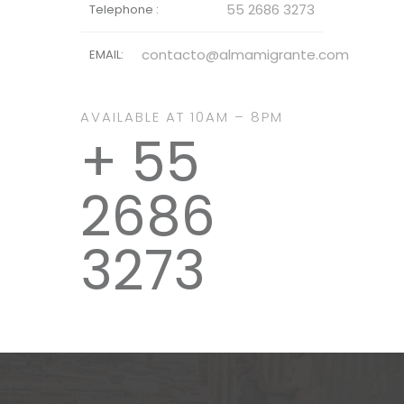
55 2686 3273
Telephone :
contacto@almamigrante.com
EMAIL:
AVAILABLE AT 10AM – 8PM
+ 55
2686
3273