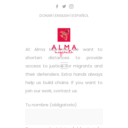
DONAR
| ENGLISH
| ESPAÑOL
At Alma Migrante, we want to
shorten distances to provide
access to justice for migrants and
their defenders. Extra hands always
help us build chains. If you want to
join our work, contact us.
Tu nombre (obligatorio)