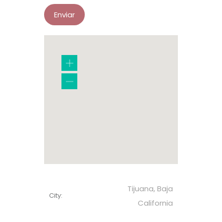
Tijuana, Baja
City:
California